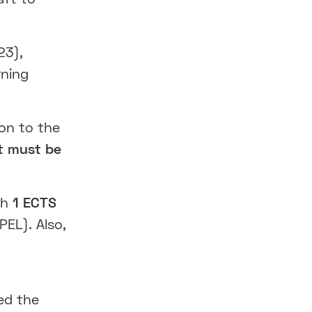
23),
rning
ion to the
t must be
th
1 ECTS
PEL). Also,
ed the