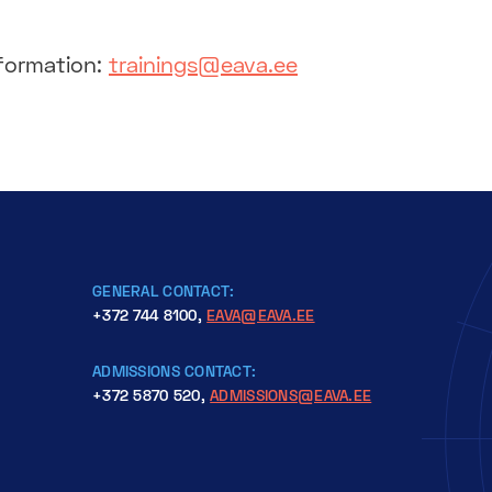
nformation:
trainings@eava.ee
GENERAL CONTACT:
+372 744 8100,
EAVA@EAVA.EE
ADMISSIONS CONTACT:
+372 5870 520,
ADMISSIONS@EAVA.EE