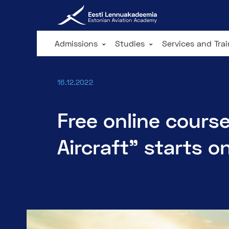
Admissions
Studies
Services and Tra
16.12.2022
Free online course
Aircraft" starts o