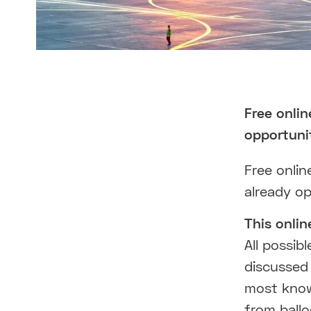
Free onli
opportuni
Free onlin
already o
This onlin
All possib
discussed 
most know
from ballo