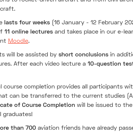
rcraft.
se
lasts four weeks
(16 January - 12 February 20
of
11 online lectures
and takes place in our e-lea
ent
Moodle
.
ts will be assisted by
short conclusions
in addit
ures. After each video lecture a
10-question tes
 course completion provides all participants wi
hat can be transferred to the current studies (A
ficate of Course Completion
will be issued to the
l graduates!
re than 700
aviation friends have already pass