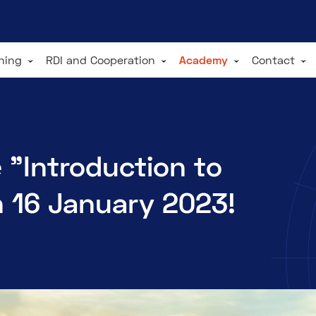
ining
RDI and Cooperation
Academy
Contact
 "Introduction to
n 16 January 2023!