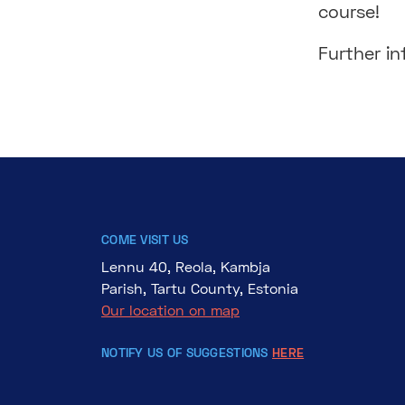
course!
Further i
COME VISIT US
Lennu 40, Reola, Kambja
Parish, Tartu County, Estonia
Our location on map
NOTIFY US OF SUGGESTIONS
HERE