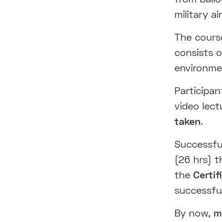
military ai
The cour
consists 
environm
Participan
video lect
taken
.
Successful
(26 hrs) t
the
Certi
successfu
By now,
mo