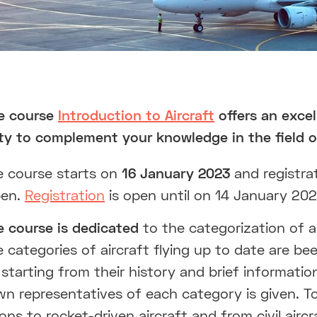
ne course
Introduction to Aircraft
offers an excel
ty to complement your knowledge in the field of
e course starts on
16 January 2023
and registrat
pen.
Registration
is open until on 14 January 202
e course is dedicated
to the categorization of an
le categories of aircraft flying up to date are be
starting from their history and brief informati
n representatives of each category is given. To
ons to rocket-driven aircraft and from civil aircr