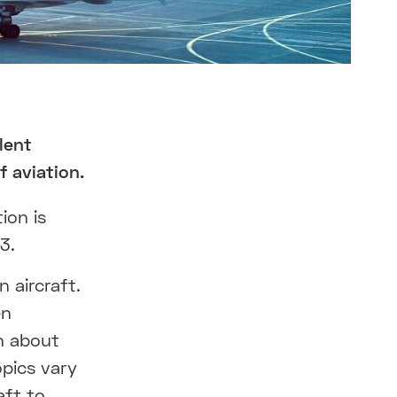
lent
 aviation.
ion is
3.
 aircraft.
en
on about
pics vary
aft to