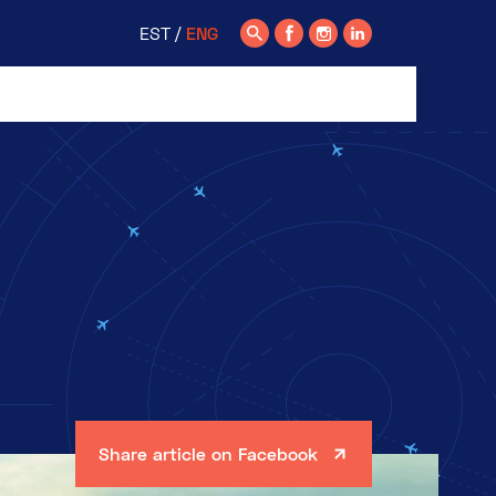
EST
ENG
Share article on Facebook