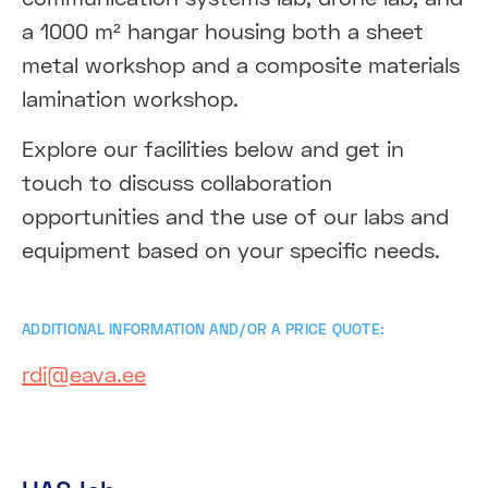
a 1000 m² hangar housing both a sheet
metal workshop and a composite materials
lamination workshop.
Explore our facilities below and get in
touch to discuss collaboration
opportunities and the use of our labs and
equipment based on your specific needs.
ADDITIONAL INFORMATION AND/OR A PRICE QUOTE:
rdi@eava.ee