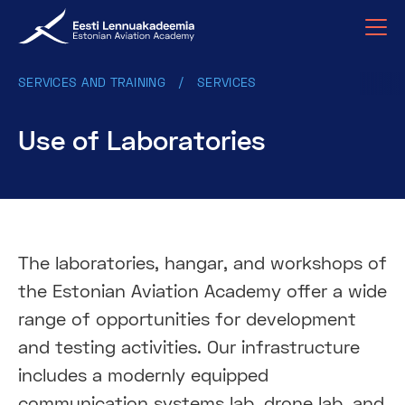
SERVICES AND TRAINING
SERVICES
Use of Laboratories
The laboratories, hangar, and workshops of
the Estonian Aviation Academy offer a wide
range of opportunities for development
and testing activities. Our infrastructure
includes a modernly equipped
communication systems lab, drone lab, and