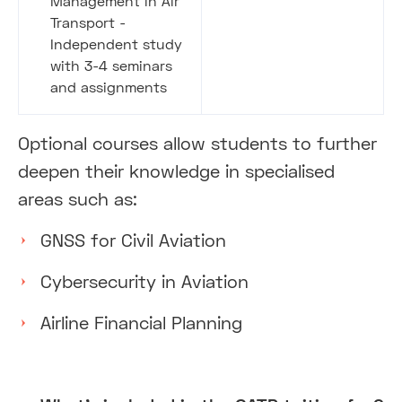
Management in Air
Transport -
Independent study
with 3-4 seminars
and assignments
Optional courses allow students to further
deepen their knowledge in specialised
areas such as:
GNSS for Civil Aviation
Cybersecurity in Aviation
Airline Financial Planning