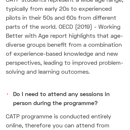
typically from early 20s to experienced
pilots in their 50s and 60s from different
parts of the world. OECD (2019) - Working
Better with Age report highlights that age-
diverse groups benefit from a combination
of experience-based knowledge and new
perspectives, leading to improved problem-
solving and learning outcomes.
Do I need to attend any sessions in
person during the programme?
CATP programme is conducted entirely
online, therefore you can attend from