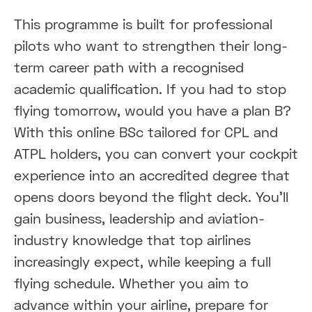
This programme is built for professional
pilots who want to strengthen their long-
term career path with a recognised
academic qualification. If you had to stop
flying tomorrow, would you have a plan B?
With this online BSc tailored for CPL and
ATPL holders, you can convert your cockpit
experience into an accredited degree that
opens doors beyond the flight deck. You’ll
gain business, leadership and aviation-
industry knowledge that top airlines
increasingly expect, while keeping a full
flying schedule. Whether you aim to
advance within your airline, prepare for