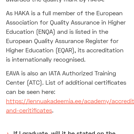
As HAKA is a full member of the European
Association for Quality Assurance in Higher
Education (ENQA) and is listed in the
European Quality Assurance Register for
Higher Education (EQAR), its accreditation
is internationally recognised.
EAVA is also an IATA Authorized Training
Center (ATC). List of additional certificates
can be seen here:
https://lennuakadeemia.ee/academy/accredit
and-ceritificates
.
If I graduate, will it be stated on the