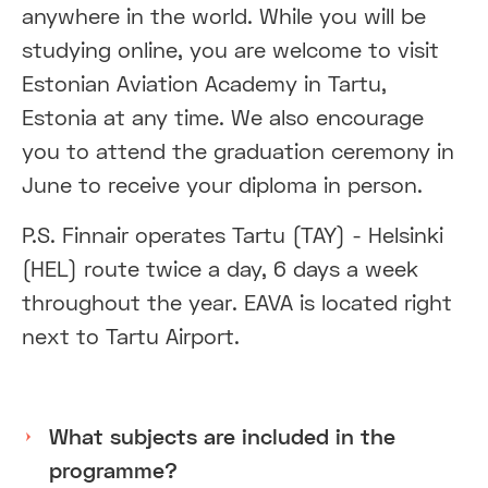
anywhere in the world. While you will be
studying online, you are welcome to visit
Estonian Aviation Academy in Tartu,
Estonia at any time. We also encourage
you to attend the graduation ceremony in
June to receive your diploma in person.
P.S. Finnair operates Tartu (TAY) - Helsinki
(HEL) route twice a day, 6 days a week
throughout the year. EAVA is located right
next to Tartu Airport.
What subjects are included in the
programme?