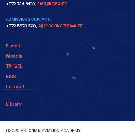
+372 744 8100,
EAVA@EAVA.EE
ADMISSIONS CONTACT:
+372 5870 520,
ADMISSIONS@EAVA.EE
E-mail
Moodle
TAHVEL
EKIS
Intranet
Library
©2026 ESTONIAN AVIATION ACADEMY