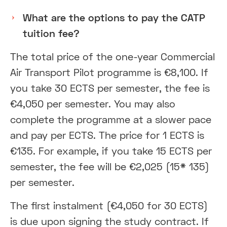
What are the options to pay the CATP
tuition fee?
The total price of the one-year Commercial
Air Transport Pilot programme is €8,100. If
you take 30 ECTS per semester, the fee is
€4,050 per semester. You may also
complete the programme at a slower pace
and pay per ECTS. The price for 1 ECTS is
€135. For example, if you take 15 ECTS per
semester, the fee will be €2,025 (15* 135)
per semester.
The first instalment (€4,050 for 30 ECTS)
is due upon signing the study contract. If