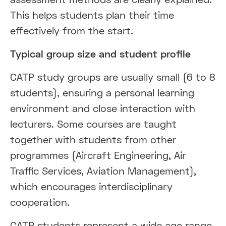
This helps students plan their time
effectively from the start.
Typical group size and student profile
CATP study groups are usually small (6 to 8
students), ensuring a personal learning
environment and close interaction with
lecturers. Some courses are taught
together with students from other
programmes (Aircraft Engineering, Air
Traffic Services, Aviation Management),
which encourages interdisciplinary
cooperation.
CATP students represent a wide age range,