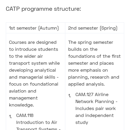
CATP programme structure:
1st semester (Autumn)
2nd semester (Spring)
Courses are designed
The spring semester
to introduce students
builds on the
to the wider air
foundations of the first
transport system while
semester and places
developing analytical
more emphasis on
and managerial skills -
planning, research and
focus on foundational
applied analysis.
aviation and
CAM.127 Airline
management
Network Planning -
knowledge.
Includes pair work
CAM.118
and independent
Introduction to Air
study
Transport Systems -