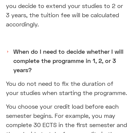
you decide to extend your studies to 2 or
3 years, the tuition fee will be calculated
accordingly.
When do I need to decide whether I will
complete the programme in 1, 2, or 3
years?
You do not need to fix the duration of
your studies when starting the programme.
You choose your credit load before each
semester begins. For example, you may
complete 30 ECTS in the first semester and