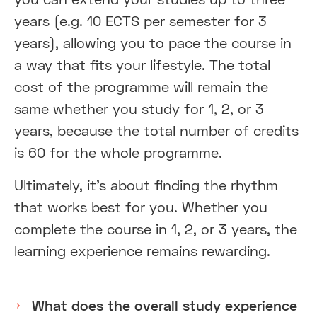
years (e.g. 10 ECTS per semester for 3
years), allowing you to pace the course in
a way that fits your lifestyle. The total
cost of the programme will remain the
same whether you study for 1, 2, or 3
years, because the total number of credits
is 60 for the whole programme.
Ultimately, it’s about finding the rhythm
that works best for you. Whether you
complete the course in 1, 2, or 3 years, the
learning experience remains rewarding.
What does the overall study experience