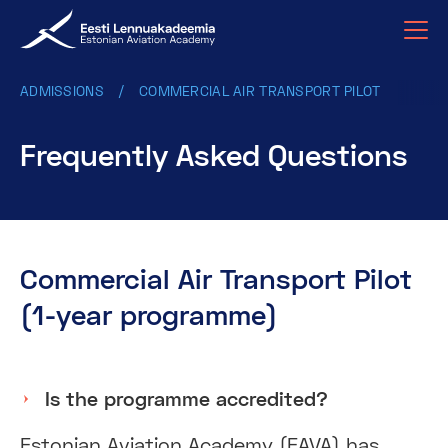
ADMISSIONS
COMMERCIAL AIR TRANSPORT PILOT
Frequently Asked Questions
Commercial Air Transport Pilot
(1-year programme)
Is the programme accredited?
Estonian Aviation Academy (EAVA) has