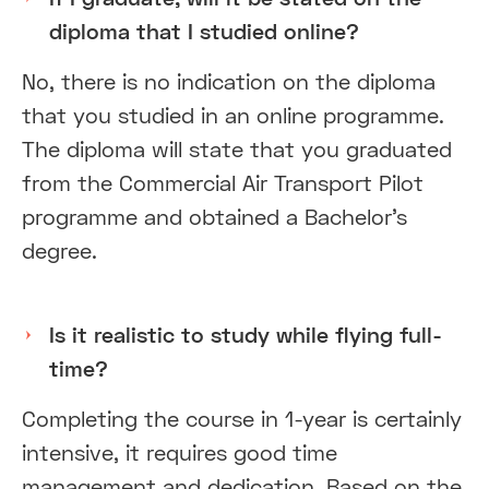
diploma that I studied online?
No, there is no indication on the diploma
that you studied in an online programme.
The diploma will state that you graduated
from the Commercial Air Transport Pilot
programme and obtained a Bachelor’s
degree.
Is it realistic to study while flying full-
time?
Completing the course in 1-year is certainly
intensive, it requires good time
management and dedication. Based on the