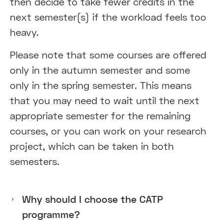
then decide to take fewer credits in the
next semester(s) if the workload feels too
heavy.
Please note that some courses are offered
only in the autumn semester and some
only in the spring semester. This means
that you may need to wait until the next
appropriate semester for the remaining
courses, or you can work on your research
project, which can be taken in both
semesters.
Why should I choose the CATP
programme?