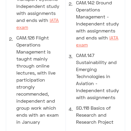
CAM.142 Ground
Independent study
Operations
with assignments
Management -
and ends with
IATA
Independent study
exam
with assignments
CAM.126 Flight
and ends with
IATA
Operations
exam
Management is
CAM.147
taught mainly
Sustainability and
through online
Emerging
lectures, with live
Technologies in
participation
Aviation -
strongly
Independent study
recommended,
with assignments
independent and
group work which
SD.118 Basics of
ends with an exam
Research and
in January
Research Project