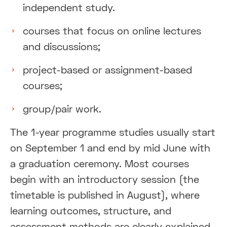
independent study.
courses that focus on online lectures
and discussions;
project-based or assignment-based
courses;
group/pair work.
The 1-year programme studies usually start
on September 1 and end by mid June with
a graduation ceremony. Most courses
begin with an introductory session (the
timetable is published in August), where
learning outcomes, structure, and
assessment methods are clearly explained.