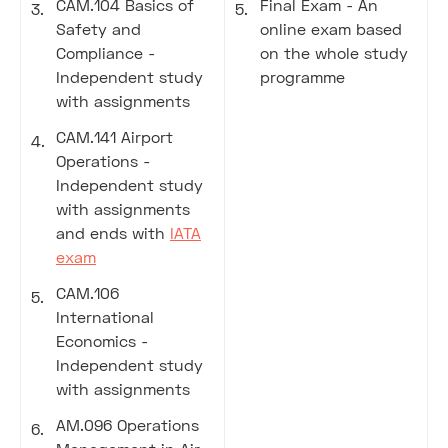
CAM.104 Basics of
Final Exam - An
Safety and
online exam based
Compliance -
on the whole study
Independent study
programme
with assignments
CAM.141 Airport
Operations -
Independent study
with assignments
and ends with
IATA
exam
CAM.106
International
Economics -
Independent study
with assignments
AM.096 Operations