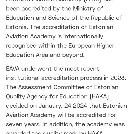
been accredited by the Ministry of
Education and Science of the Republic of
Estonia. The accreditation of Estonian
Aviation Academy is internationally
recognised within the European Higher
Education Area and beyond.
EAVA underwent the most recent
institutional accreditation process in 2023.
The Assessment Committee of Estonian
Quality Agency for Education (HAKA)
decided on January, 24 2024 that Estonian
Aviation Academy will be accredited for
seven years. In addition, the academy was
awarded the quality mark by HAKA.