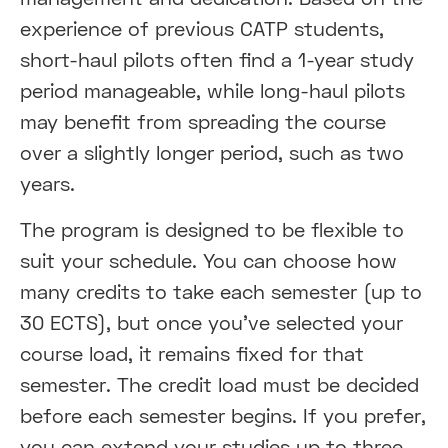
experience of previous CATP students,
short-haul pilots often find a 1-year study
period manageable, while long-haul pilots
may benefit from spreading the course
over a slightly longer period, such as two
years.
The program is designed to be flexible to
suit your schedule. You can choose how
many credits to take each semester (up to
30 ECTS), but once you’ve selected your
course load, it remains fixed for that
semester. The credit load must be decided
before each semester begins. If you prefer,
you can extend your studies up to three