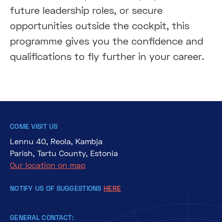
future leadership roles, or secure
opportunities outside the cockpit, this
programme gives you the confidence and
qualifications to fly further in your career.
COME VISIT US
Lennu 40, Reola, Kambja
Parish, Tartu County, Estonia
Our location on map
NOTIFY US OF SUGGESTIONS
HERE
GENERAL CONTACT: