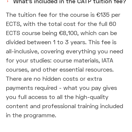
What’s included in the CATP tuition fee?
The tuition fee for the course is €135 per
ECTS, with the total cost for the full 60
ECTS course being €8,100, which can be
divided between 1 to 3 years. This fee is
all-inclusive, covering everything you need
for your studies: course materials, IATA
courses, and other essential resources.
There are no hidden costs or extra
payments required - what you pay gives
you full access to all the high-quality
content and professional training included
in the programme.