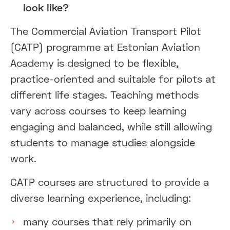
look like?
The Commercial Aviation Transport Pilot
(CATP) programme at Estonian Aviation
Academy is designed to be flexible,
practice-oriented and suitable for pilots at
different life stages. Teaching methods
vary across courses to keep learning
engaging and balanced, while still allowing
students to manage studies alongside
work.
CATP courses are structured to provide a
diverse learning experience, including:
many courses that rely primarily on