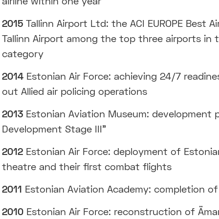
airline within one year
2015
Tallinn Airport Ltd: the ACI EUROPE Best A
Tallinn Airport among the top three airports in
category
2014
Estonian Air Force: achieving 24/7 readine
out Allied air policing operations
2013
Estonian Aviation Museum: development p
Development Stage III”
2012
Estonian Air Force: deployment of Estonian
theatre and their first combat flights
2011
Estonian Aviation Academy: completion of 
2010
Estonian Air Force: reconstruction of Äma