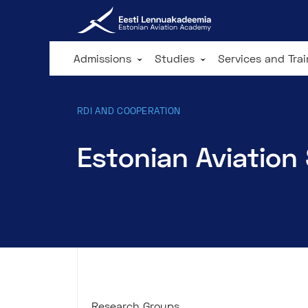
Admissions
Studies
Services and Tra
RDI AND COOPERATION
Estonian Aviation
Research Groups