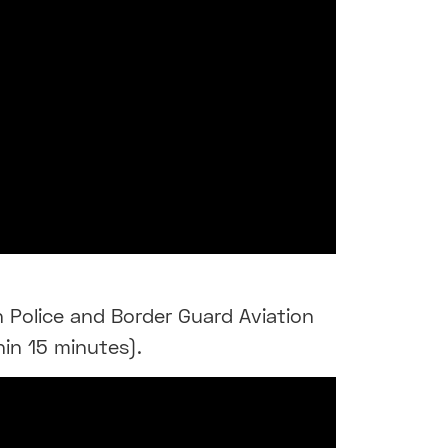
n Police and Border Guard Aviation
hin 15 minutes).