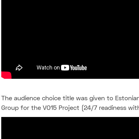
The audience choice title was given to Estonia
Group for the VO15 Project (24/7 readiness wit