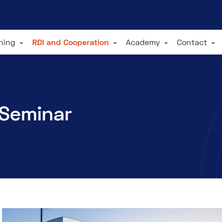
ining
RDI and Cooperation
Academy
Contact
 Seminar