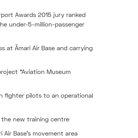
irport Awards 2015 jury ranked
 the under-5-million-passenger
ss at Ämari Air Base and carrying
roject “Aviation Museum
 fighter pilots to an operational
the new training centre
ri Air Base’s movement area