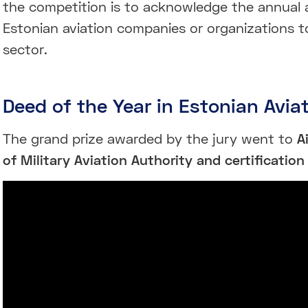
the competition is to acknowledge the annual 
Estonian aviation companies or organizations t
sector.
Deed of the Year in Estonian Avia
The grand prize awarded by the jury went to
A
of Military Aviation Authority and certification 