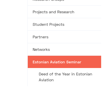
Projects and Research
Student Projects
Partners
Networks
Estonian Aviation Seminar
Deed of the Year in Estonian
Aviation