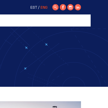
EST
ENG