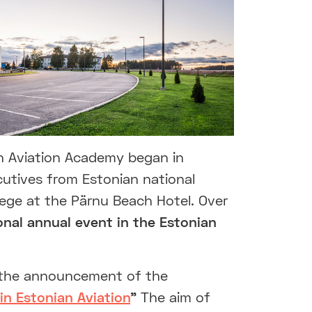
an Aviation Academy began in
utives from Estonian national
ollege at the Pärnu Beach Hotel. Over
ional annual event in the Estonian
so the announcement of the
in Estonian Aviation
”
The aim of