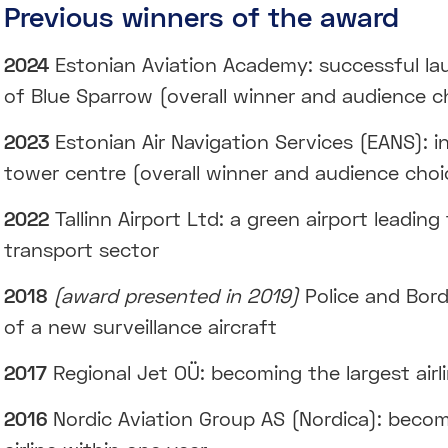
Previous winners of the award
2024
Estonian Aviation Academy: successful la
of Blue Sparrow (overall winner and audience c
2023
Estonian Air Navigation Services (EANS): i
tower centre (overall winner and audience choi
2022
Tallinn Airport Ltd: a green airport leading
transport sector
2018
(award presented in 2019)
Police and Bord
of a new surveillance aircraft
2017
Regional Jet OÜ: becoming the largest airli
2016
Nordic Aviation Group AS (Nordica): becom