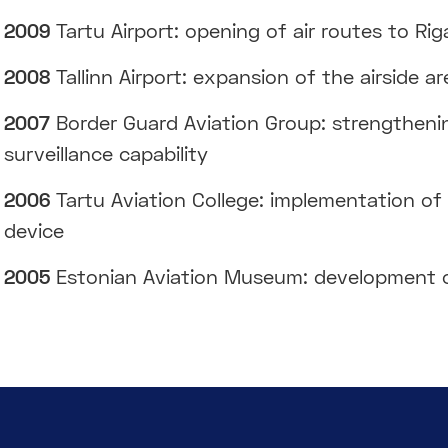
2009
Tartu Airport: opening of air routes to R
2008
Tallinn Airport: expansion of the airside 
2007
Border Guard Aviation Group: strengthenin
surveillance capability
2006
Tartu Aviation College: implementation of 
device
2005
Estonian Aviation Museum: development o