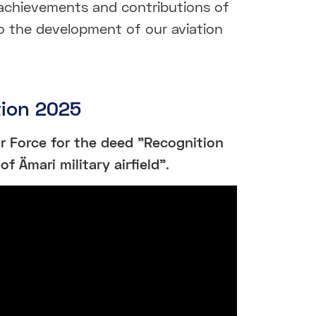
achievements and contributions of
o the development of our aviation
tion 2025
ir Force for the deed "Recognition
of Ämari military airfield"
.