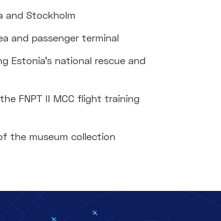
iga and Stockholm
area and passenger terminal
g Estonia’s national rescue and
the FNPT II MCC flight training
f the museum collection