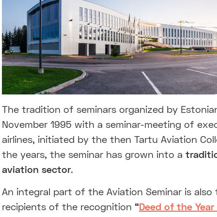
The tradition of seminars organized by Estoni
November 1995 with a seminar-meeting of exec
airlines, initiated by the then Tartu Aviation C
the years, the seminar has grown into a
tradit
aviation sector
.
An integral part of the Aviation Seminar is al
recipients of the recognition
“
Deed of the Year 