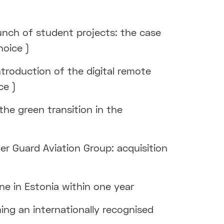
unch of student projects: the case
hoice )
ntroduction of the digital remote
ce )
 the green transition in the
er Guard Aviation Group: acquisition
ne in Estonia within one year
ing an internationally recognised