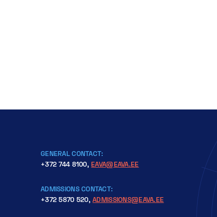
Please read the instructions on edu.id web su
students.
GENERAL CONTACT:
+372 744 8100,
EAVA@EAVA.EE
ADMISSIONS CONTACT:
+372 5870 520,
ADMISSIONS@EAVA.EE