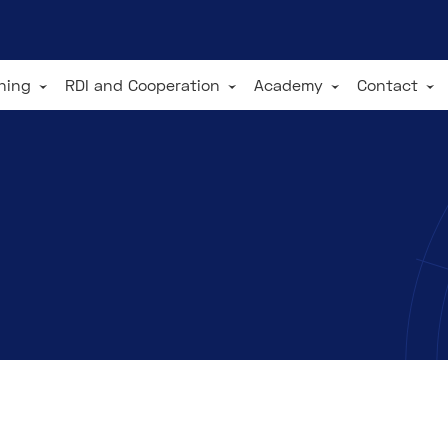
ining
RDI and Cooperation
Academy
Contact