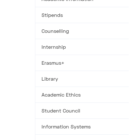
Stipends
Counselling
Internship
Erasmus+
Library
Academic Ethics
Student Council
Information Systems