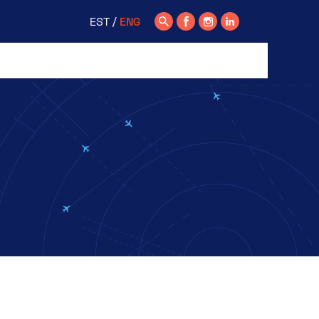
EST
ENG