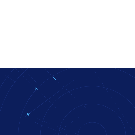
bpage
eduid.ee/for-international-