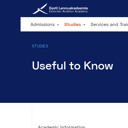
Admissions
Studies
Services and Tra
STUDIES
Useful to Know
Academic Information