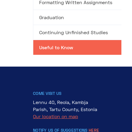
Formatting Written Assignments
Graduation
Continuing Unfinished Studies
Useful to Know
COME VISIT US
Lennu 40, Reola, Kambja
Parish, Tartu County, Estonia
Our location on map
NOTIFY US OF SUGGESTIONS
HERE