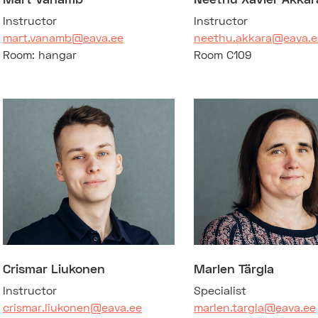
Instructor
Instructor
mart.vanamb@eava.ee
neethu.akkara@eava.e
Room: hangar
Room C109
Crismar Liukonen
Marlen Tärgla
Instructor
Specialist
crismar.liukonen@eava.ee
marlen.targla@eava.ee