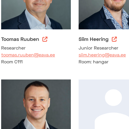
Toomas Ruuben
Siim Heering
Researcher
Junior Researcher
toomas.ruuben@eava.ee
siim.heering@eava.ee
Room C111
Room: hangar