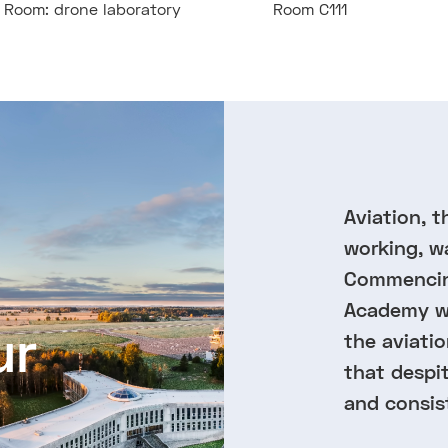
Room: drone laboratory
Room C111
Aviation, t
working, w
Commencing
Academy wa
ur
the aviatio
that despi
and consis