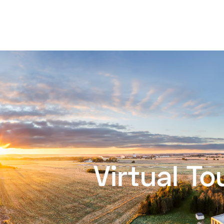
Virtual To