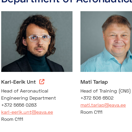
Karl-Eerik Unt
Mati Tarlap
Head of Aeronautical
Head of Training (CNS
Engineering Department
+372 506 6502
+372 5656 0283
mati.tarlap@eava.ee
karl-eerik.unt@eava.ee
Room C111
Room C111