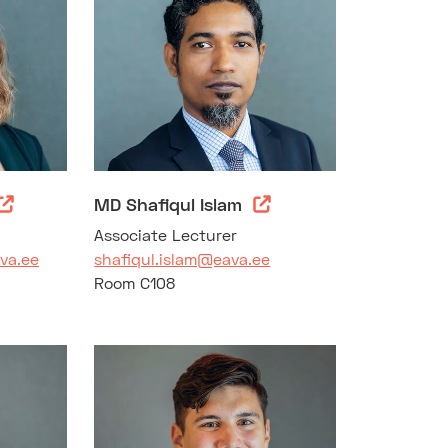
MD Shafiqul Islam
Associate Lecturer
va.ee
shafiqul.islam@eava.ee
Room C108