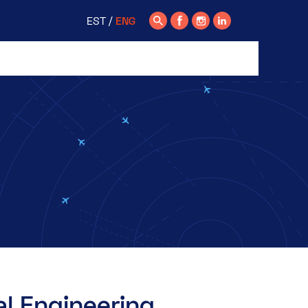
EST
ENG
l Engineering