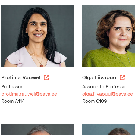
Protima Rauwel
Olga Liivapuu
Professor
Associate Professor
protima.rauwel@eava.ee
olga.liivapuu@eava.ee
Room A114
Room C109