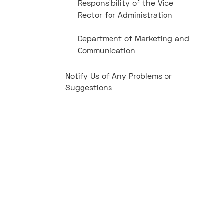
Responsibility of the Vice
Rector for Administration
Department of Marketing and
Communication
Notify Us of Any Problems or
Suggestions