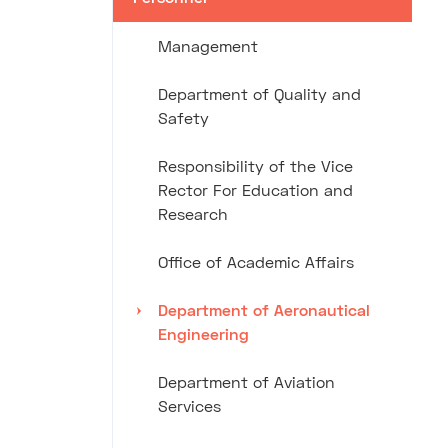
Management
Department of Quality and
Safety
Responsibility of the Vice
Rector For Education and
Research
Office of Academic Affairs
Department of Aeronautical
Engineering
Department of Aviation
Services