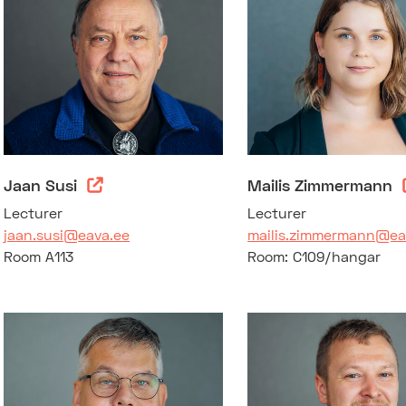
Jaan Susi
Mailis Zimmermann
Lecturer
Lecturer
jaan.susi@eava.ee
mailis.zimmermann@ea
Room A113
Room: C109/hangar