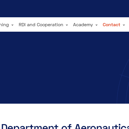
ining
RDI and Cooperation
Academy
Contact
Department of Aeronautica