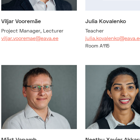
Viljar Vooremäe
Julia Kovalenko
Project Manager, Lecturer
Teacher
viljar.vooremae@eava.ee
julia.kovalenko@eava.e
Room A115
Märt Vanamb
Neethu Xavier Akkar