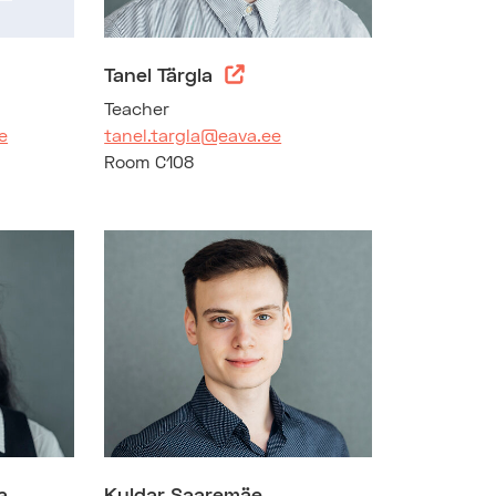
Tanel Tärgla
Teacher
e
tanel.targla@eava.ee
Room C108
a
Kuldar Saaremäe