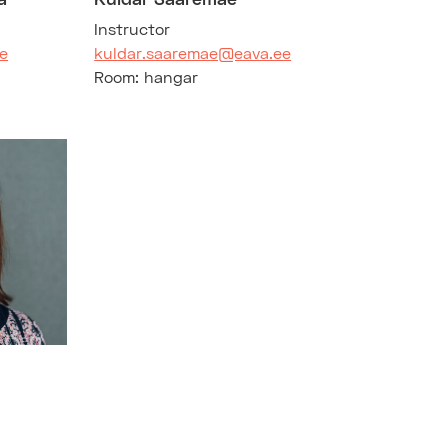
Instructor
e
kuldar.saaremae@eava.ee
Room: hangar