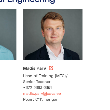
Madis Parv
)
Head of Training (MTO)/
Senior Teacher
+372 5393 6351
madis.parv@eava.ee
Room: C111, hangar