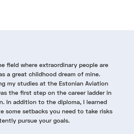
he field where extraordinary people are
as a great childhood dream of mine.
 my studies at the Estonian Aviation
s the first step on the career ladder in
n. In addition to the diploma, I learned
te some setbacks you need to take risks
tently pursue your goals.