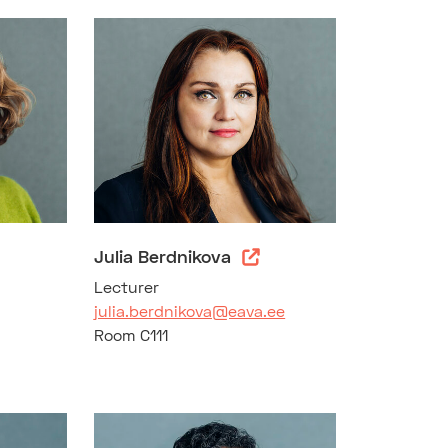
Julia Berdnikova
Lecturer
julia.berdnikova@eava.ee
Room C111