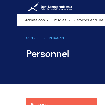
Admissions
Studies
Services and Tra
CONTACT
PERSONNEL
Personnel
Personnel