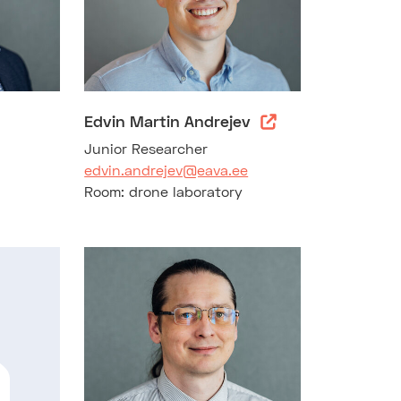
Edvin Martin Andrejev
Junior Researcher
edvin.andrejev@eava.ee
Room: drone laboratory