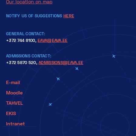
Our location on map
NOTIFY US OF SUGGESTIONS
HERE
GENERAL CONTACT:
+372 744 8100,
EAVA@EAVA.EE
ADMISSIONS CONTACT:
+372 5870 520,
ADMISSIONS@EAVA.EE
E-mail
Moodle
TAHVEL
EKIS
Intranet