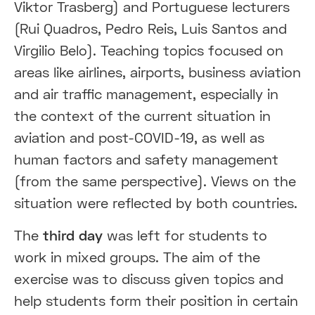
Viktor Trasberg) and Portuguese lecturers
(Rui Quadros, Pedro Reis, Luis Santos and
Virgilio Belo). Teaching topics focused on
areas like airlines, airports, business aviation
and air traffic management, especially in
the context of the current situation in
aviation and post-COVID-19, as well as
human factors and safety management
(from the same perspective). Views on the
situation were reflected by both countries.
The
third day
was left for students to
work in mixed groups. The aim of the
exercise was to discuss given topics and
help students form their position in certain