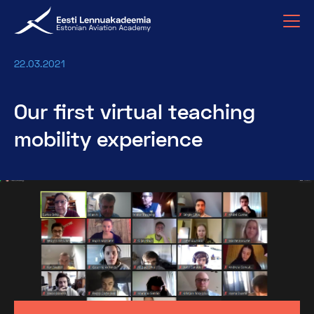
22.03.2021
Our first virtual teaching
mobility experience