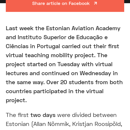
Share article on Facebook
Last week the Estonian Aviation Academy
and Instituto Superior de Educação e
Ciências in Portugal carried out their first
virtual teaching mobility project. The
project started on Tuesday with virtual
lectures and continued on Wednesday in
the same way. Over 20 students from both
countries participated in the virtual
project.
The first
two days
were divided between
Estonian (Allan Nõmmik, Kristjan Roosipõld,