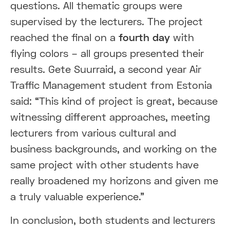
questions. All thematic groups were
supervised by the lecturers. The project
reached the final on a
fourth day
with
flying colors – all groups presented their
results. Gete Suurraid, a second year Air
Traffic Management student from Estonia
said: “This kind of project is great, because
witnessing different approaches, meeting
lecturers from various cultural and
business backgrounds, and working on the
same project with other students have
really broadened my horizons and given me
a truly valuable experience.”
In conclusion, both students and lecturers