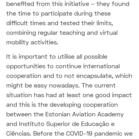
benefited from this initiative – they found
the time to participate during these
difficult times and tested their limits,
combining regular teaching and virtual
mobility activities.
It is important to utilise all possible
opportunities to continue international
cooperation and to not encapsulate, which
might be easy nowadays. The current
situation has had at least one good impact
and this is the developing cooperation
between the Estonian Aviation Academy
and Instituto Superior de Educação e
Ciências. Before the COVID-19 pandemic we