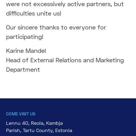
were not excessively active partners, but
difficulties unite us!
Our sincere thanks to everyone for
participating!
Karine Mandel
Head of External Relations and Marketing
Department
COME VISIT US
Lennu 40, Reola, Kambja
Parish, Tartu County, Estonia