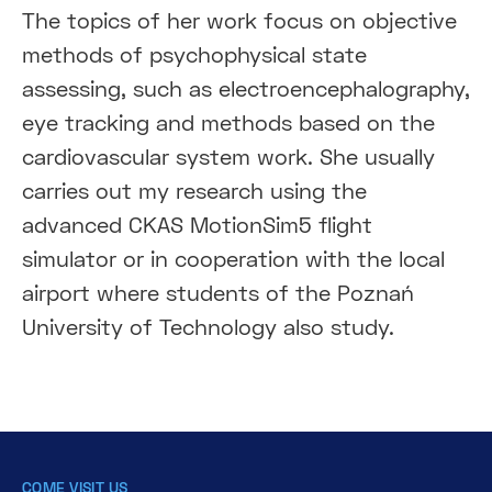
The topics of her work focus on objective
methods of psychophysical state
assessing, such as electroencephalography,
eye tracking and methods based on the
cardiovascular system work. She usually
carries out my research using the
advanced CKAS MotionSim5 flight
simulator or in cooperation with the local
airport where students of the Poznań
University of Technology also study.
COME VISIT US