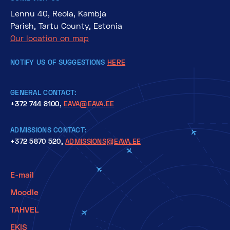
Lennu 40, Reola, Kambja
Parish, Tartu County, Estonia
Our location on map
NOTIFY US OF SUGGESTIONS
HERE
GENERAL CONTACT:
+372 744 8100,
EAVA@EAVA.EE
ADMISSIONS CONTACT:
+372 5870 520,
ADMISSIONS@EAVA.EE
E-mail
Moodle
TAHVEL
EKIS