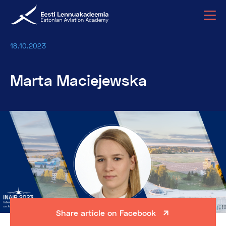
18.10.2023
Marta Maciejewska
Share article on Facebook