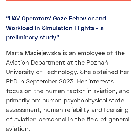
"UAV Operators’ Gaze Behavior and
Workload in Simulation Flights - a
preliminary study"
Marta Maciejewska is an employee of the
Aviation Department at the Poznań
University of Technology. She obtained her
PhD in September 2023. Her interests
focus on the human factor in aviation, and
primarily on: human psychophysical state
assessment, human reliability and licensing
of aviation personnel in the field of general
aviation.