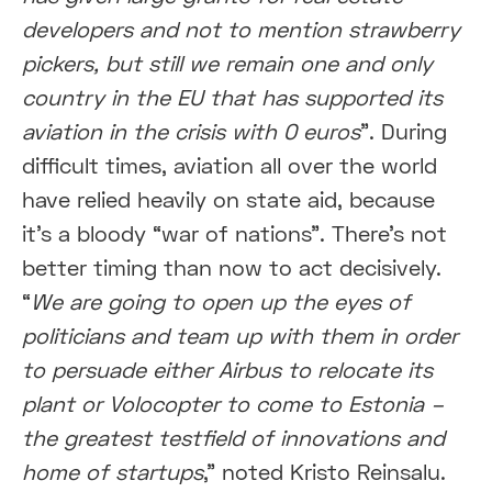
developers and not to mention strawberry
pickers, but still we remain one and only
country in the EU that has supported its
aviation in the crisis with 0 euros
”. During
difficult times, aviation all over the world
have relied heavily on state aid, because
it’s a bloody “war of nations”. There’s not
better timing than now to act decisively.
“
We are going to open up the eyes of
politicians and team up with them in order
to persuade either Airbus to relocate its
plant or Volocopter to come to Estonia –
the greatest testfield of innovations and
home of startups
,” noted Kristo Reinsalu.