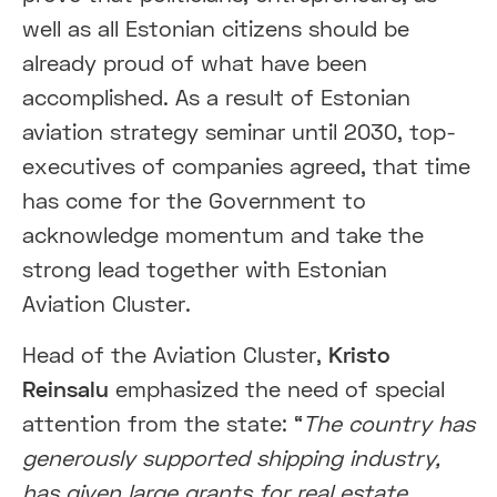
well as all Estonian citizens should be
already proud of what have been
accomplished. As a result of Estonian
aviation strategy seminar until 2030, top-
executives of companies agreed, that time
has come for the Government to
acknowledge momentum and take the
strong lead together with Estonian
Aviation Cluster.
Head of the Aviation Cluster,
Kristo
Reinsalu
emphasized the need of special
attention from the state: “
The country has
generously supported shipping industry,
has given large grants for real estate