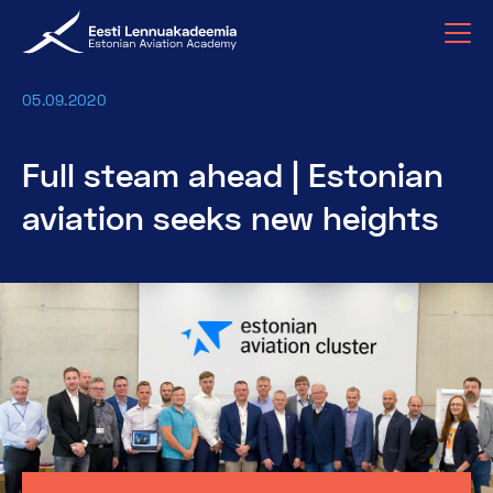
05.09.2020
Full steam ahead | Estonian
aviation seeks new heights