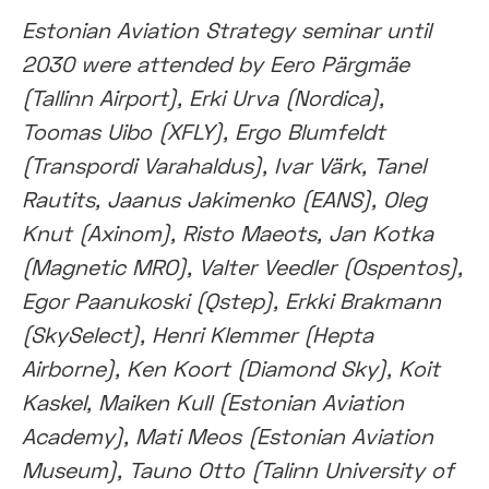
Estonian Aviation Strategy seminar until
2030 were attended by Eero Pärgmäe
(Tallinn Airport), Erki Urva (Nordica),
Toomas Uibo (XFLY), Ergo Blumfeldt
(Transpordi Varahaldus), Ivar Värk, Tanel
Rautits, Jaanus Jakimenko (EANS), Oleg
Knut (Axinom), Risto Maeots, Jan Kotka
(Magnetic MRO), Valter Veedler (Ospentos),
Egor Paanukoski (Qstep), Erkki Brakmann
(SkySelect), Henri Klemmer (Hepta
Airborne), Ken Koort (Diamond Sky), Koit
Kaskel, Maiken Kull (Estonian Aviation
Academy), Mati Meos (Estonian Aviation
Museum), Tauno Otto (Talinn University of