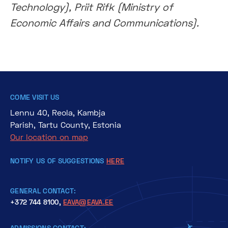
Technology), Priit Rifk (Ministry of
Economic Affairs and Communications).
COME VISIT US
Lennu 40, Reola, Kambja
Parish, Tartu County, Estonia
Our location on map
NOTIFY US OF SUGGESTIONS
HERE
GENERAL CONTACT:
+372 744 8100,
EAVA@EAVA.EE
ADMISSIONS CONTACT: