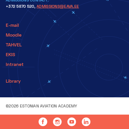
+372 5870 520,
ADMISSIONS@EAVA.EE
E-mail
Moodle
TAHVEL
EKIS
Intranet
Library
©2026 ESTONIAN AVIATION ACADEMY