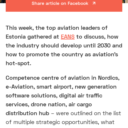
Share article on Facebook
This week, the top aviation leaders of
Estonia gathered at
EANS
to discuss, how
the industry should develop until 2030 and
how to promote the country as aviation’s
hot-spot.
Competence centre of aviation in Nordics,
e-Aviation, smart airport, new generation
software solutions, digital air traffic
services, drone nation, air cargo
distribution hub
– were outlined on the list
of multiple strategic opportunities, what