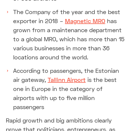
The Company of the year and the best
exporter in 2018 –
Magnetic MRO
has
grown from a maintenance department
to a global MRO, which has more than 15
various businesses in more than 36
locations around the world.
According to passengers, the Estonian
air gateway,
Tallinn Airport
is the best
one in Europe in the category of
airports with up to five million
passengers
Rapid growth and big ambitions clearly
prove that politicians, entrepreneurs, as