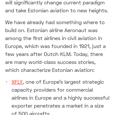
will significantly change current paradigm
and take Estonian aviation to new heights.
We have already had something where to
build on. Estonian airline Aeronaut was
among the first airlines in civil aviation in
Europe, which was founded in 1921, just a
few years after Dutch KLM. Today, there
are many world-class success stories,
which characterize Estonian aviation:
XFLY
, one of Europe’s largest strategic
capacity providers for commercial
airlines in Europe and a highly successful
exporter penetrates a market in a size
of 500 aircrafts