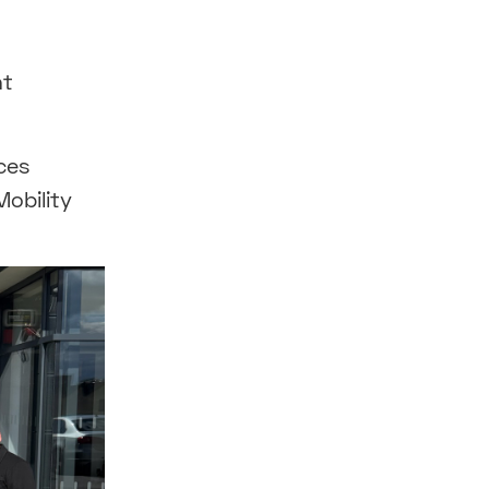
nt
ces
Mobility
.