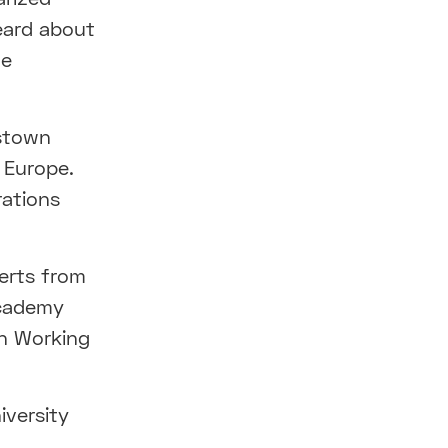
heard about
he
dstown
 Europe.
rations
erts from
Academy
on Working
iversity