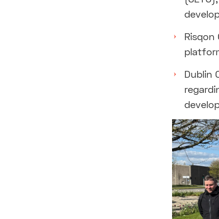
develop
Risqon 
platfor
Dublin 
regardi
develop