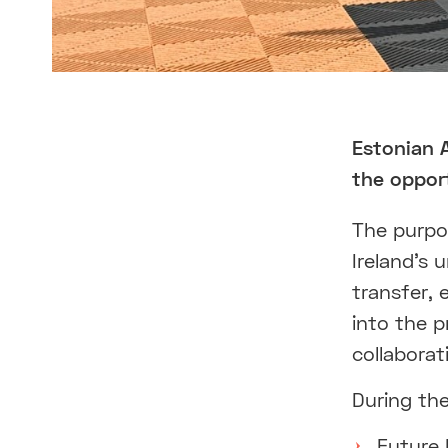
Estonian 
the opport
The purpos
Ireland’s
transfer, 
into the p
collaborat
During the
Future 