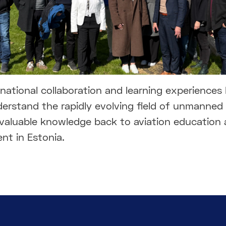
national collaboration and learning experiences 
erstand the rapidly evolving field of unmanned 
 valuable knowledge back to aviation education
nt in Estonia.