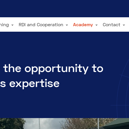
ining
RDI and Cooperation
Academy
Contact
 the opportunity to
's expertise