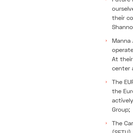
ourselv
their c
Shanno
Manna A
operate
At thei
center 
The EU
the Eur
activel
Group;
The Car
(SETU),