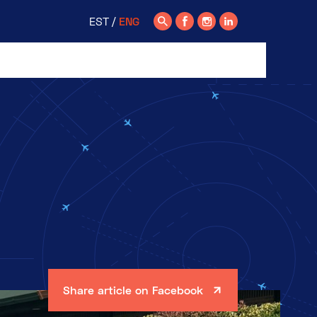
EST
ENG
Share article on Facebook