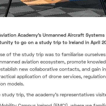
Aviation Academy's Unmanned Aircraft Systems
unity to go on a study trip to Ireland in April 2
e of the study trip was to familiarise ourselves
 unmanned aviation ecosystem, promote knowle
establish new collaborative contacts, and gain i
ractical application of drone services, regulatio
ion models.
 study trip, the academy's representatives visit
Mobility Campus Ireland (FMCI), where we famili