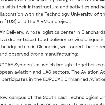
es with their infrastructure and activities and 
ollaboration with the Technology University of t
n (TUS) and the AIRMOB project;
ir Delivery, whose logistics center in Blanchar
s a drone-based food delivery service unique in
r headquarters in Glasnevin, we toured their ope
and observed drone manufacturing;
ROCAE Symposium, which brought together exp
opean aviation and UAS sectors. The Aviation 
y participates in the EUROCAE Unmanned Aviati
low campus of the South East Technological Un
 where we gained an overview of their research,