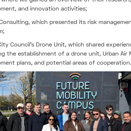
ment, and innovation activities;
Consulting, which presented its risk manageme
m;
City Council’s Drone Unit, which shared experien
ng the establishment of a drone unit, Urban Air 
ment plans, and potential areas of cooperation