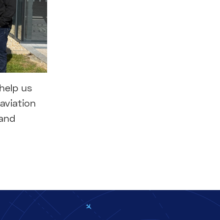
help us
aviation
 and