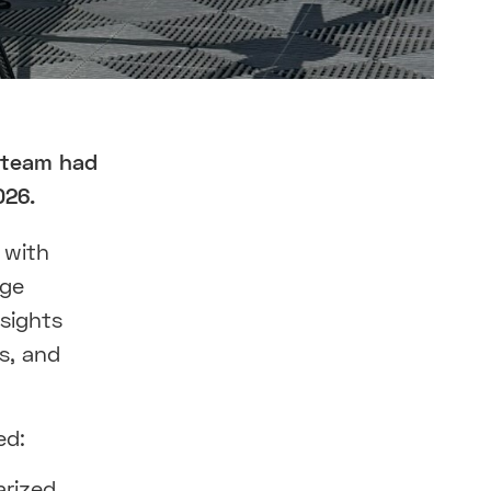
 team had
026.
 with
dge
nsights
ns, and
ed:
arized