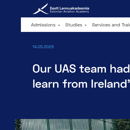
Admissions
Studies
Services and Tra
14.05.2026
Our UAS team had
learn from Ireland