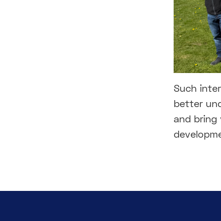
Such inter
better und
and bring
developme