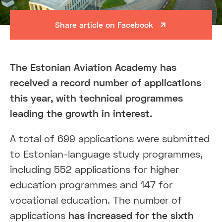
Share article on Facebook
The Estonian Aviation Academy has
received a record number of applications
this year, with technical programmes
leading the growth in interest.
A total of 699 applications were submitted
to Estonian-language study programmes,
including 552 applications for higher
education programmes and 147 for
vocational education. The number of
applications
has increased for the sixth