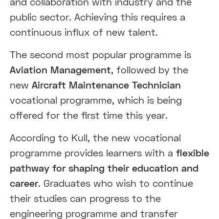
and collaboration with industry and the
public sector. Achieving this requires a
continuous influx of new talent.
The second most popular programme is
Aviation Management
, followed by the
new
Aircraft Maintenance Technician
vocational programme, which is being
offered for the first time this year.
According to Kull, the new vocational
programme provides learners with a
flexible
pathway for shaping their education and
career
. Graduates who wish to continue
their studies can progress to the
engineering programme and transfer