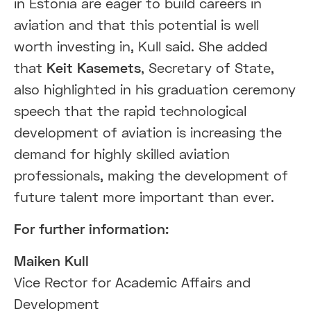
in Estonia are eager to build careers in
aviation and that this potential is well
worth investing in, Kull said. She added
that
Keit Kasemets
, Secretary of State,
also highlighted in his graduation ceremony
speech that the rapid technological
development of aviation is increasing the
demand for highly skilled aviation
professionals, making the development of
future talent more important than ever.
For further information:
Maiken Kull
Vice Rector for Academic Affairs and
Development