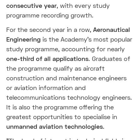
consecutive year
, with every study
programme recording growth.
For the second year in a row,
Aeronautical
Engineering
is the Academy's most popular
study programme, accounting for nearly
one-third of all applications
. Graduates of
the programme qualify as aircraft
construction and maintenance engineers
or aviation information and
telecommunications technology engineers.
It is also the programme offering the
greatest opportunities to specialise in
unmanned aviation technologies
.