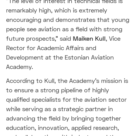
"The level of interest in technical fields is
remarkably high, which is extremely
encouraging and demonstrates that young
people see aviation as a field with strong
future prospects," said
Maiken Kull
, Vice
Rector for Academic Affairs and
Development at the Estonian Aviation
Academy.
According to Kull, the Academy's mission is
to ensure a strong pipeline of highly
qualified specialists for the aviation sector
while serving as a strategic partner in
advancing the field by bringing together
education, innovation, applied research,