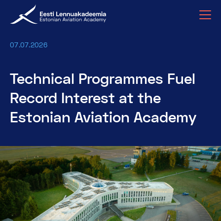
07.07.2026
Technical Programmes Fuel
Record Interest at the
Estonian Aviation Academy