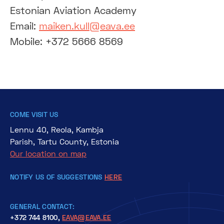
Estonian Aviation Academy
Email:
maiken.kull@eava.ee
Mobile: +372 5666 8569
COME VISIT US
Lennu 40, Reola, Kambja
Parish, Tartu County, Estonia
Our location on map
NOTIFY US OF SUGGESTIONS
HERE
GENERAL CONTACT:
+372 744 8100,
EAVA@EAVA.EE