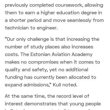
previously completed coursework, allowing
them to earn a higher education degree in
a shorter period and move seamlessly from
technician to engineer.
"Our only challenge is that increasing the
number of study places also increases
costs. The Estonian Aviation Academy
makes no compromises when it comes to
quality and safety, yet no additional
funding has currently been allocated to
expand admissions," Kull noted.
At the same time, the record level of
interest demonstrates that young people