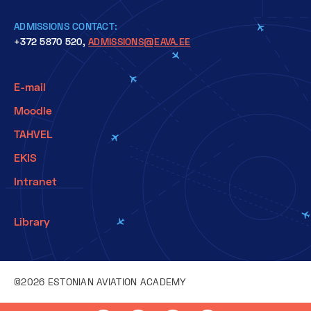
ADMISSIONS CONTACT:
+372 5870 520,
ADMISSIONS@EAVA.EE
E-mail
Moodle
TAHVEL
EKIS
Intranet
Library
©2026 ESTONIAN AVIATION ACADEMY