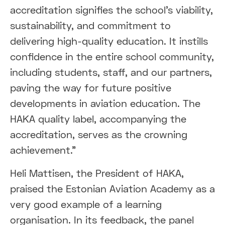
accreditation signifies the school's viability,
sustainability, and commitment to
delivering high-quality education. It instills
confidence in the entire school community,
including students, staff, and our partners,
paving the way for future positive
developments in aviation education. The
HAKA quality label, accompanying the
accreditation, serves as the crowning
achievement."
Heli Mattisen, the President of HAKA,
praised the Estonian Aviation Academy as a
very good example of a learning
organisation. In its feedback, the panel