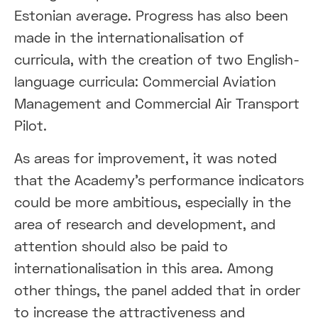
Estonian average. Progress has also been
made in the internationalisation of
curricula, with the creation of two English-
language curricula: Commercial Aviation
Management and Commercial Air Transport
Pilot.
As areas for improvement, it was noted
that the Academy's performance indicators
could be more ambitious, especially in the
area of research and development, and
attention should also be paid to
internationalisation in this area. Among
other things, the panel added that in order
to increase the attractiveness and