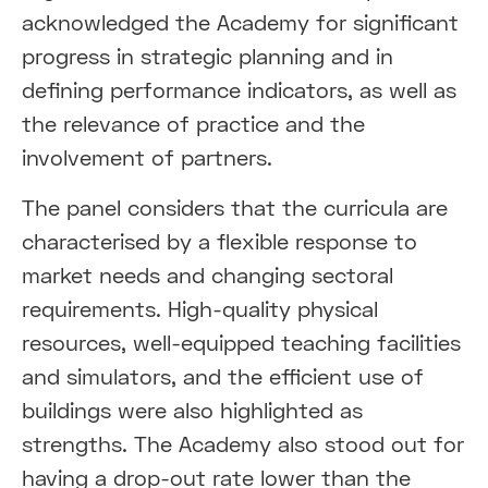
acknowledged the Academy for significant
progress in strategic planning and in
defining performance indicators, as well as
the relevance of practice and the
involvement of partners.
The panel considers that the curricula are
characterised by a flexible response to
market needs and changing sectoral
requirements. High-quality physical
resources, well-equipped teaching facilities
and simulators, and the efficient use of
buildings were also highlighted as
strengths. The Academy also stood out for
having a drop-out rate lower than the