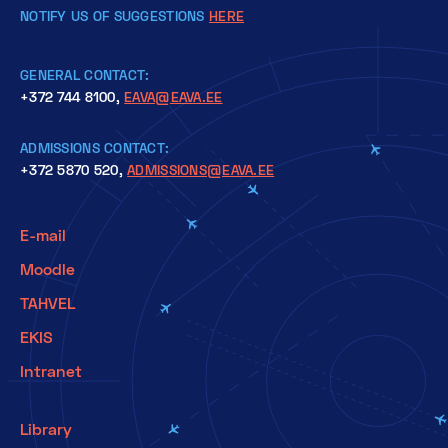
NOTIFY US OF SUGGESTIONS
HERE
GENERAL CONTACT:
+372 744 8100,
EAVA@EAVA.EE
ADMISSIONS CONTACT:
+372 5870 520,
ADMISSIONS@EAVA.EE
E-mail
Moodle
TAHVEL
EKIS
Intranet
Library