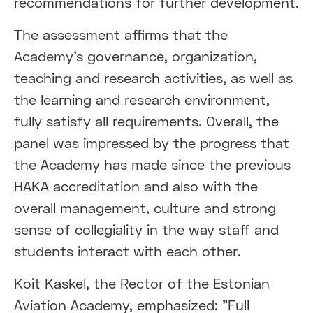
recommendations for further development.
The assessment affirms that the
Academy's governance, organization,
teaching and research activities, as well as
the learning and research environment,
fully satisfy all requirements. Overall, the
panel was impressed by the progress that
the Academy has made since the previous
HAKA accreditation and also with the
overall management, culture and strong
sense of collegiality in the way staff and
students interact with each other.
Koit Kaskel, the Rector of the Estonian
Aviation Academy, emphasized: "Full