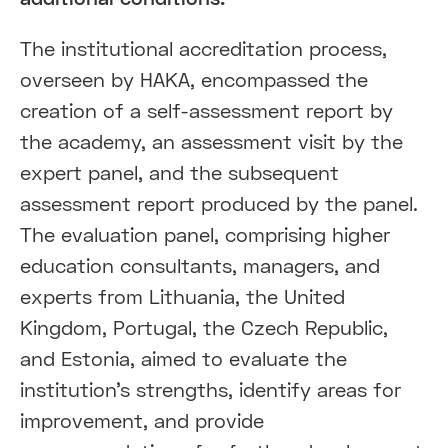
The institutional accreditation process,
overseen by HAKA, encompassed the
creation of a self-assessment report by
the academy, an assessment visit by the
expert panel, and the subsequent
assessment report produced by the panel.
The evaluation panel, comprising higher
education consultants, managers, and
experts from Lithuania, the United
Kingdom, Portugal, the Czech Republic,
and Estonia, aimed to evaluate the
institution's strengths, identify areas for
improvement, and provide