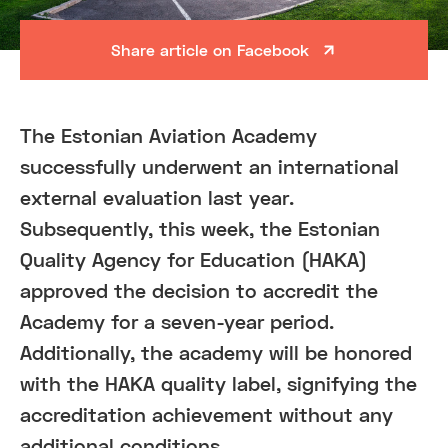
Share article on Facebook
The Estonian Aviation Academy
successfully underwent an international
external evaluation last year.
Subsequently, this week, the Estonian
Quality Agency for Education (HAKA)
approved the decision to accredit the
Academy for a seven-year period.
Additionally, the academy will be honored
with the HAKA quality label, signifying the
accreditation achievement without any
additional conditions.