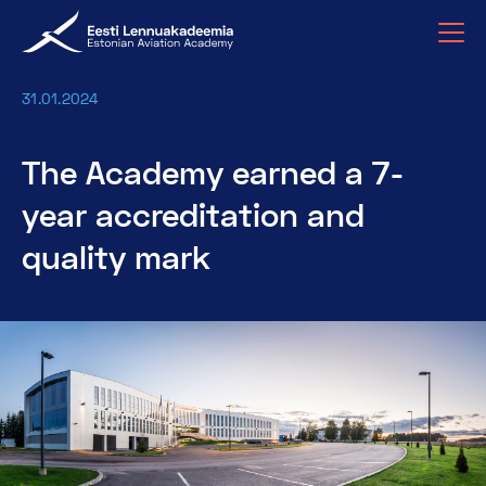
31.01.2024
The Academy earned a 7-
year accreditation and
quality mark