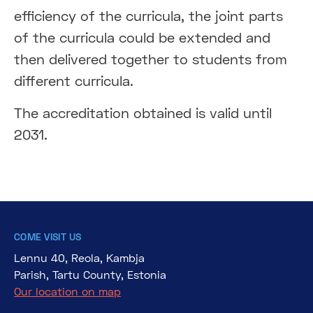
efficiency of the curricula, the joint parts
of the curricula could be extended and
then delivered together to students from
different curricula.
The accreditation obtained is valid until
2031.
COME VISIT US
Lennu 40, Reola, Kambja
Parish, Tartu County, Estonia
Our location on map