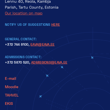
Lennu 40, Reola, Kambja
Parish, Tartu County, Estonia
Our location on map
NOTIFY US OF SUGGESTIONS
HERE
GENERAL CONTACT:
+372 744 8100,
EAVA@EAVA.EE
ADMISSIONS CONTACT:
+372 5870 520,
ADMISSIONS@EAVA.EE
E-mail
Moodle
TAHVEL
EKIS