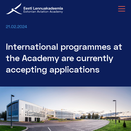
21.02.2024
International programmes at
the Academy are currently
accepting applications