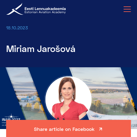
18.10.2023
Miriam Jarošová
Share article on Facebook