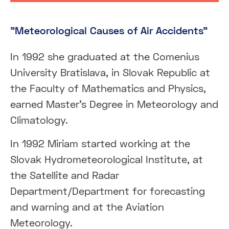
"Meteorological Causes of Air Accidents"
In 1992 she graduated at the Comenius
University Bratislava, in Slovak Republic at
the Faculty of Mathematics and Physics,
earned Master’s Degree in Meteorology and
Climatology.
In 1992 Miriam started working at the
Slovak Hydrometeorological Institute, at
the Satellite and Radar
Department/Department for forecasting
and warning and at the Aviation
Meteorology.