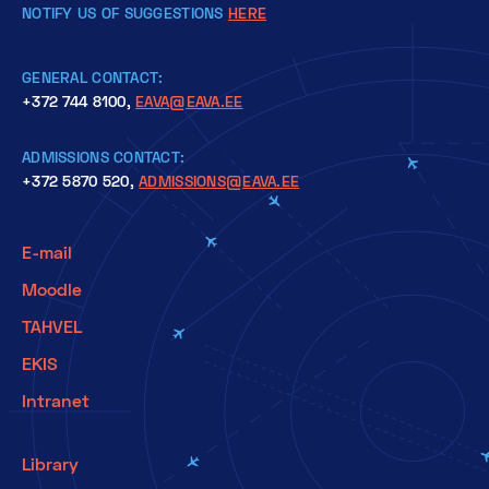
NOTIFY US OF SUGGESTIONS
HERE
GENERAL CONTACT:
+372 744 8100,
EAVA@EAVA.EE
ADMISSIONS CONTACT:
+372 5870 520,
ADMISSIONS@EAVA.EE
E-mail
Moodle
TAHVEL
EKIS
Intranet
Library