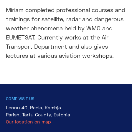
Miriam completed professional courses and
trainings for satellite, radar and dangerous
weather phenomena held by WMO and
EUMETSAT. Currently works at the Air
Transport Department and also gives
lectures at various aviation workshops.
COME VISIT US
Lennu 40, Reola, Kambja
Parish, Tartu County, Estonia
Our location on map