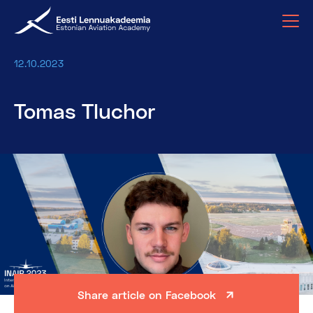
12.10.2023
Tomas Tluchor
Share article on Facebook