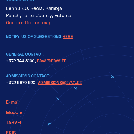
Lennu 40, Reola, Kambja
Parish, Tartu County, Estonia
Our location on map
NOTIFY US OF SUGGESTIONS
HERE
GENERAL CONTACT:
+372 744 8100,
EAVA@EAVA.EE
ADMISSIONS CONTACT:
+372 5870 520,
ADMISSIONS@EAVA.EE
E-mail
Moodle
TAHVEL
EKIS