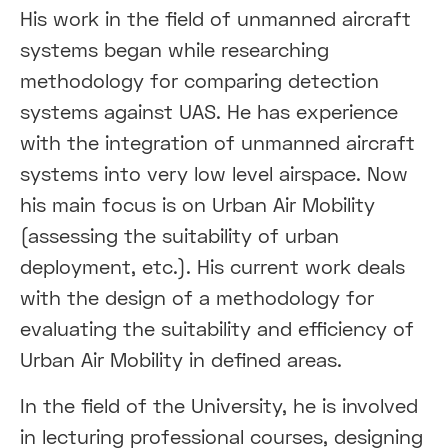
His work in the field of unmanned aircraft
systems began while researching
methodology for comparing detection
systems against UAS. He has experience
with the integration of unmanned aircraft
systems into very low level airspace. Now
his main focus is on Urban Air Mobility
(assessing the suitability of urban
deployment, etc.). His current work deals
with the design of a methodology for
evaluating the suitability and efficiency of
Urban Air Mobility in defined areas.
In the field of the University, he is involved
in lecturing professional courses, designing