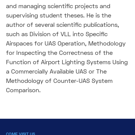
and managing scientific projects and
supervising student theses. He is the
author of several scientific publications,
such as Division of VLL into Specific
Airspaces for UAS Operation, Methodology
for Inspecting the Correctness of the
Function of Airport Lighting Systems Using
a Commercially Available UAS or The
Methodology of Counter-UAS System
Comparison.
COME VISIT US