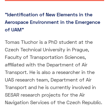
"Identification of New Elements in the
Aerospace Environment in the Emergence
of UAM"
Tomas Tluchor is a PhD student at the
Czech Technical University in Prague,
Faculty of Transportation Sciences,
affiliated with the Department of Air
Transport. He is also a researcher in the
UAS research team, Department of Air
Transport and he is currently involved in
SESAR research projects for the Air
Navigation Services of the Czech Republic.