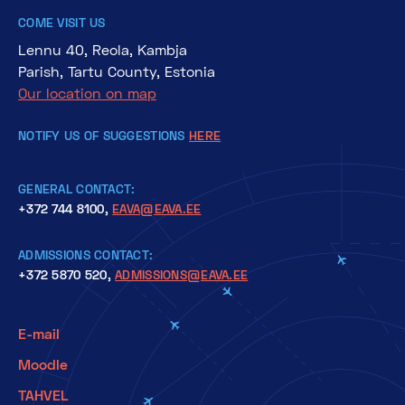
COME VISIT US
Lennu 40, Reola, Kambja
Parish, Tartu County, Estonia
Our location on map
NOTIFY US OF SUGGESTIONS
HERE
GENERAL CONTACT:
+372 744 8100,
EAVA@EAVA.EE
ADMISSIONS CONTACT:
+372 5870 520,
ADMISSIONS@EAVA.EE
E-mail
Moodle
TAHVEL