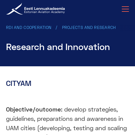
RDI AND COOPERATION
PROJECTS AND RESEARCH
Research and Innovation
CITYAM
Objective/outcome:
develop strategies,
guidelines, preparations and awareness in
UAM cities (developing, testing and scaling