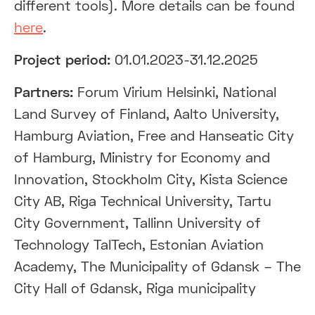
different tools). More details can be found
here
.
Project period:
01.01.2023-31.12.2025
Partners:
Forum Virium Helsinki, National
Land Survey of Finland, Aalto University,
Hamburg Aviation, Free and Hanseatic City
of Hamburg, Ministry for Economy and
Innovation, Stockholm City, Kista Science
City AB, Riga Technical University, Tartu
City Government, Tallinn University of
Technology TalTech, Estonian Aviation
Academy, The Municipality of Gdansk – The
City Hall of Gdansk, Riga municipality