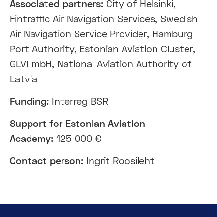
Associated partners:
City of Helsinki,
Fintraffic Air Navigation Services, Swedish
Air Navigation Service Provider, Hamburg
Port Authority, Estonian Aviation Cluster,
GLVI mbH, National Aviation Authority of
Latvia
Funding:
Interreg BSR
Support
for Estonian Aviation
Academy
:
125 000 €
Contact person:
Ingrit Roosileht