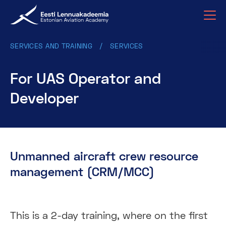
SERVICES AND TRAINING
SERVICES
For UAS Operator and
Developer
Unmanned aircraft crew resource
management (CRM/MCC)
This is a 2-day training, where on the first