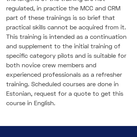
regulated, in practice the MCC and CRM
part of these trainings is so brief that
practical skills cannot be acquired from it.
This training is intended as a continuation
and supplement to the initial training of
specific category pilots and is suitable for
both novice crew members and
experienced professionals as a refresher
training. Scheduled courses are done in
Estonian, request for a quote to get this
course in English.