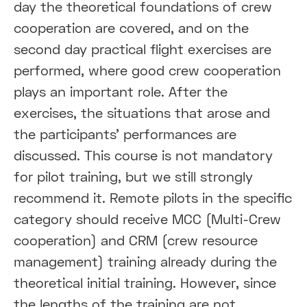
day the theoretical foundations of crew
cooperation are covered, and on the
second day practical flight exercises are
performed, where good crew cooperation
plays an important role. After the
exercises, the situations that arose and
the participants' performances are
discussed. This course is not mandatory
for pilot training, but we still strongly
recommend it. Remote pilots in the specific
category should receive MCC (Multi-Crew
cooperation) and CRM (crew resource
management) training already during the
theoretical initial training. However, since
the lengths of the training are not