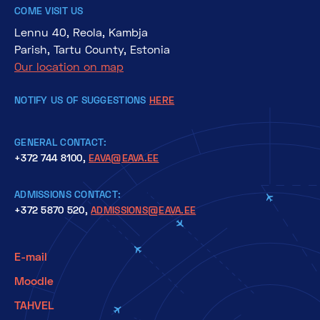
COME VISIT US
Lennu 40, Reola, Kambja
Parish, Tartu County, Estonia
Our location on map
NOTIFY US OF SUGGESTIONS
HERE
GENERAL CONTACT:
+372 744 8100,
EAVA@EAVA.EE
ADMISSIONS CONTACT:
+372 5870 520,
ADMISSIONS@EAVA.EE
E-mail
Moodle
TAHVEL