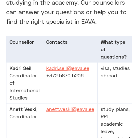
studying in the academy. Our counsellors
can answer your questions or help you to
find the right specialist in EAVA.
Counsellor
Contacts
What type
of
questions?
Kadri Seil
,
kadri.seil@eava.ee
visa, studies
Coordinator
+372 5870 5206
abroad
of
International
Studies
Anett Veski
,
anett.veski@eava.ee
study plans,
Coordinator
RPL,
academic
leave,