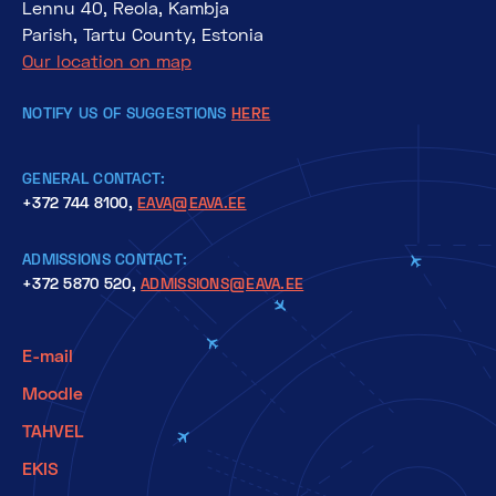
Lennu 40, Reola, Kambja
Parish, Tartu County, Estonia
Our location on map
NOTIFY US OF SUGGESTIONS
HERE
GENERAL CONTACT:
+372 744 8100,
EAVA@EAVA.EE
ADMISSIONS CONTACT:
+372 5870 520,
ADMISSIONS@EAVA.EE
E-mail
Moodle
TAHVEL
EKIS