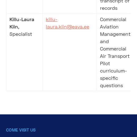
transcript of
records
Killu-Laura
killu-
Commercial
Kiin
,
laura.kiin@eava.ee
Aviation
Specialist
Management
and
Commercial
Air Transport
Pilot
curriculum-
specific
questions
COME VISIT US