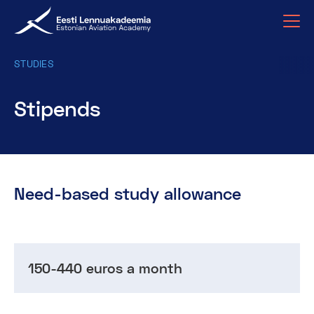
STUDIES
Stipends
Need-based study allowance
150-440 euros a month