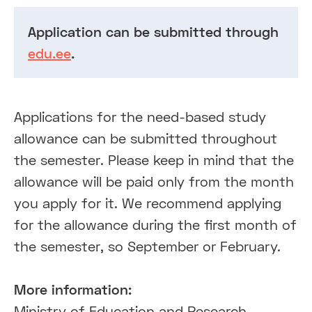
Application can be submitted through
edu.ee
.
Applications for the need-based study
allowance can be submitted throughout
the semester. Please keep in mind that the
allowance will be paid only from the month
you apply for it. We recommend applying
for the allowance during the first month of
the semester, so September or February.
More information:
Ministry of Education and Research