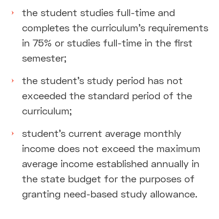
the student studies full-time and
completes the curriculum’s requirements
in 75% or studies full-time in the first
semester;
the student's study period has not
exceeded the standard period of the
curriculum;
student's current average monthly
income does not exceed the maximum
average income established annually in
the state budget for the purposes of
granting need-based study allowance.