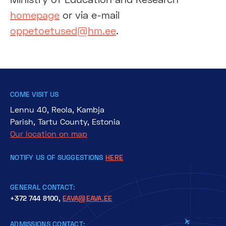
homepage
or via e-mail
oppetoetused@hm.ee
.
COME VISIT US
Lennu 40, Reola, Kambja
Parish, Tartu County, Estonia
Our location on map
NOTIFY US OF SUGGESTIONS
HERE
GENERAL CONTACT:
+372 744 8100,
EAVA@EAVA.EE
ADMISSIONS CONTACT: