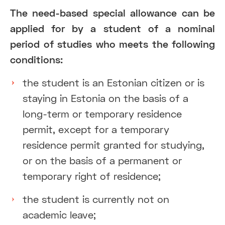
The need-based special allowance can be
applied for by a student of a nominal
period of studies who meets the following
conditions:
the student is an Estonian citizen or is
staying in Estonia on the basis of a
long-term or temporary residence
permit, except for a temporary
residence permit granted for studying,
or on the basis of a permanent or
temporary right of residence;
the student is currently not on
academic leave;